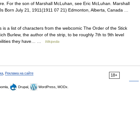
e. For the son of Marshall McLuhan, see Eric McLuhan. Marshall
0s Born July 21, 1911(1911 07 21) Edmonton, Alberta, Canada …
 is a list of characters from the webcomic The Order of the Stick
ch Burlew, the author of the strip, to be roughly 7th to 9th level
abilities they have… …
Wikipedia
ка
,
Реклама на сайте
18+
omla,
Drupal,
WordPress, MODx.