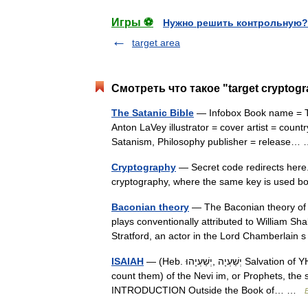
Игры ⚽
Нужно решить контрольную?
target area
Смотреть что такое "target cryptog
The Satanic Bible
— Infobox Book name = The
Anton LaVey illustrator = cover artist = count
Satanism, Philosophy publisher = release
Cryptography
— Secret code redirects here
cryptography, where the same key is used b
Baconian theory
— The Baconian theory of 
plays conventionally attributed to William S
Stratford, an actor in the Lord Chamberla
ISAIAH
— (Heb. יְשַׁעְיָה ,יְשַׁעְיָהוּ Salvation of YHWH ), one of the eight books (as the Rabbis and the Masorah
count them) of the Nevi im, or Prophets, the
INTRODUCTION Outside the Book of… …