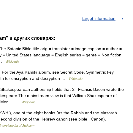
target information
ram" в других словарях:
 Satanic Bible title orig = translator = image caption = author =
ry = United States language = English series = genre = Non fiction,
… …
Wikipedia
. For the Aya Kamiki album, see Secret Code. Symmetric key
oth for encryption and decryption …
Wikipedia
Shakespearean authorship holds that Sir Francis Bacon wrote the
hakespeare.The mainstream view is that William Shakespeare of
in s Men… …
Wikipedia
 second division of the Hebrew canon (see bible , Canon).
Encyclopedia of Judaism