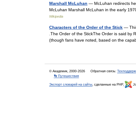
Marshall McLuhan
— McLuhan redirects her
McLuhan Marshall McLuhan in the early 197
Wikipedia
Characters of the Order of the Stick
— This
.The Order of the StickThe Order is said by Ri
(though fans have noted, based on the cap
© Академик, 2000-2026
Обратная связь:
Техподдерж
👣 Путешествия
Экспорт словарей на сайты
, сделанные на PHP,
Jo