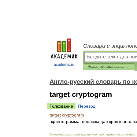
Словари и энциклоп
academic.ru
Англо-русский словарь по компьютерной безопасности
Англо-русский словарь по 
target cryptogram
Толкование
Перевод
target
cryptogram
криптограмма
,
подлежащая
криптоанализ
Англо
-
русский
словарь
по
компьютерной
безопаснос