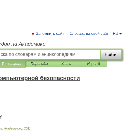
Запомнить сайт
Словарь на свой сайт
RU
едии на Академике
Найти!
Толкования
Переводы
Книги
Игры ⚽
компьютерной безопасности
у
ти
.
Академик
.
ру
.
2011
.